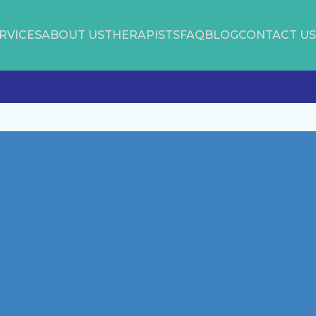
RVICES
ABOUT US
THERAPISTS
FAQ
BLOG
CONTACT US
Latest Posts
Disability Pride: Celebrating
Difference
June is Men’s Mental Health
Awareness Month
Self-Love
Protect your Mental Health from
Stressful News Media